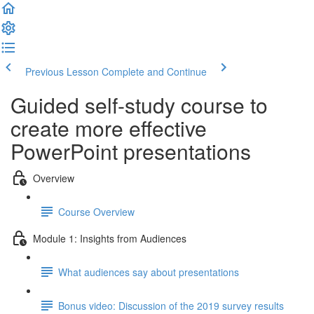
Previous Lesson
Complete and Continue
Guided self-study course to
create more effective
PowerPoint presentations
Overview
Course Overview
Module 1: Insights from Audiences
What audiences say about presentations
Bonus video: Discussion of the 2019 survey results