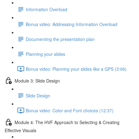
Information Overload
Bonus video: Addressing Information Overload
Documenting the presentation plan
Planning your slides
Bonus video: Planning your slides like a GPS (3:06)
Module 3: Slide Design
Slide Design
Bonus video: Color and Font choices (12:37)
Module 4: The HVF Approach to Selecting & Creating
Effective Visuals