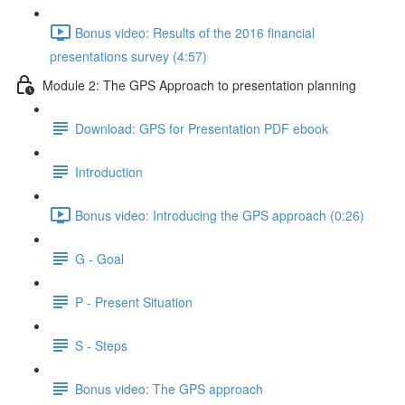
Bonus video: Results of the 2016 financial
presentations survey (4:57)
Module 2: The GPS Approach to presentation planning
Download: GPS for Presentation PDF ebook
Introduction
Bonus video: Introducing the GPS approach (0:26)
G - Goal
P - Present Situation
S - Steps
Bonus video: The GPS approach