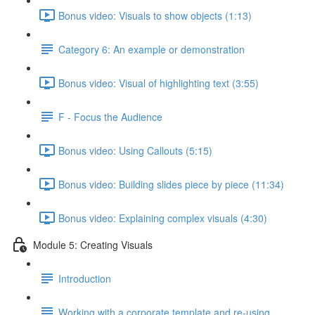
Bonus video: Visuals to show objects (1:13)
Category 6: An example or demonstration
Bonus video: Visual of highlighting text (3:55)
F - Focus the Audience
Bonus video: Using Callouts (5:15)
Bonus video: Building slides piece by piece (11:34)
Bonus video: Explaining complex visuals (4:30)
Module 5: Creating Visuals
Introduction
Working with a corporate template and re-using