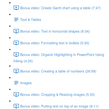
Bonus video: Create Gantt chart using a table (7:47)
Text & Tables
Bonus video: Text in horizontal shapes (8:34)
Bonus video: Formatting text in bullets (5:30)
Bonus video: Organic Highlighting in PowerPoint Using
Inking (4:25)
Bonus video: Creating a table of numbers (28:58)
Images
Bonus video: Cropping & Resizing images (5:33)
Bonus video: Putting text on top of an image (8:11)