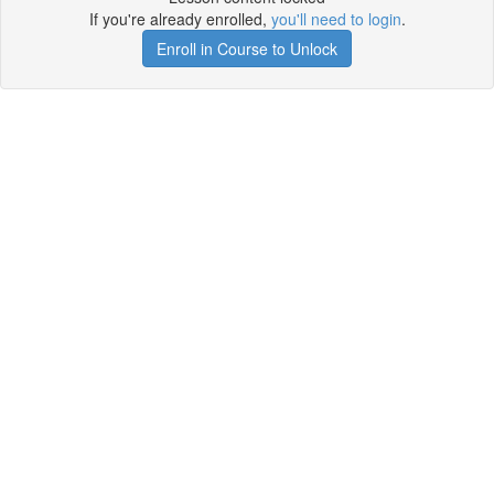
If you're already enrolled,
you'll need to login
.
Enroll in Course to Unlock