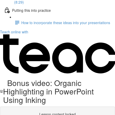
(8:29)
Putting this into practice
How to incorporate these ideas into your presentations
Teach online with
Bonus video: Organic
Highlighting in PowerPoint
Using Inking
Lesson content locked