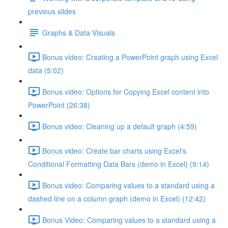
previous slides
Graphs & Data Visuals
Bonus video: Creating a PowerPoint graph using Excel
data (5:02)
Bonus video: Options for Copying Excel content into
PowerPoint (26:38)
Bonus video: Cleaning up a default graph (4:59)
Bonus video: Create bar charts using Excel's
Conditional Formatting Data Bars (demo in Excel) (9:14)
Bonus video: Comparing values to a standard using a
dashed line on a column graph (demo in Excel) (12:42)
Bonus Video: Comparing values to a standard using a