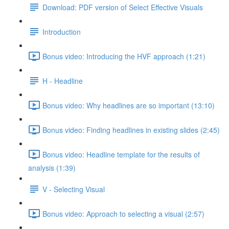
Download: PDF version of Select Effective Visuals
Introduction
Bonus video: Introducing the HVF approach (1:21)
H - Headline
Bonus video: Why headlines are so important (13:10)
Bonus video: Finding headlines in existing slides (2:45)
Bonus video: Headline template for the results of
analysis (1:39)
V - Selecting Visual
Bonus video: Approach to selecting a visual (2:57)