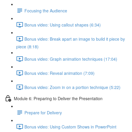
Focusing the Audience
Bonus video: Using callout shapes (6:34)
Bonus video: Break apart an image to build it piece by
piece (8:18)
Bonus video: Graph animation techniques (17:04)
Bonus video: Reveal animation (7:09)
Bonus video: Zoom in on a portion technique (5:22)
Module 6: Preparing to Deliver the Presentation
Prepare for Delivery
Bonus video: Using Custom Shows in PowerPoint