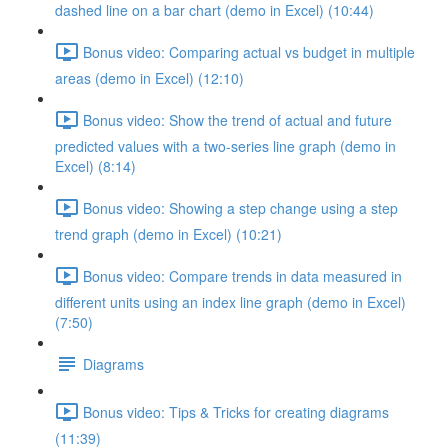
dashed line on a bar chart (demo in Excel) (10:44)
Bonus video: Comparing actual vs budget in multiple
areas (demo in Excel) (12:10)
Bonus video: Show the trend of actual and future
predicted values with a two-series line graph (demo in
Excel) (8:14)
Bonus video: Showing a step change using a step
trend graph (demo in Excel) (10:21)
Bonus video: Compare trends in data measured in
different units using an index line graph (demo in Excel)
(7:50)
Diagrams
Bonus video: Tips & Tricks for creating diagrams
(11:39)