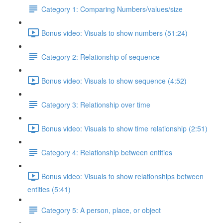
Category 1: Comparing Numbers/values/size
Bonus video: Visuals to show numbers (51:24)
Category 2: Relationship of sequence
Bonus video: Visuals to show sequence (4:52)
Category 3: Relationship over time
Bonus video: Visuals to show time relationship (2:51)
Category 4: Relationship between entities
Bonus video: Visuals to show relationships between
entities (5:41)
Category 5: A person, place, or object