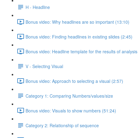
H - Headline
Bonus video: Why headlines are so important (13:10)
Bonus video: Finding headlines in existing slides (2:45)
Bonus video: Headline template for the results of analysis
V - Selecting Visual
Bonus video: Approach to selecting a visual (2:57)
Category 1: Comparing Numbers/values/size
Bonus video: Visuals to show numbers (51:24)
Category 2: Relationship of sequence