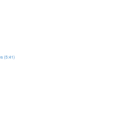
es (5:41)