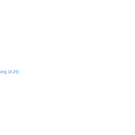
ing (4:25)