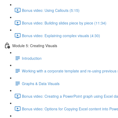
Bonus video: Using Callouts (5:15)
Bonus video: Building slides piece by piece (11:34)
Bonus video: Explaining complex visuals (4:30)
Module 5: Creating Visuals
Introduction
Working with a corporate template and re-using previous 
Graphs & Data Visuals
Bonus video: Creating a PowerPoint graph using Excel da
Bonus video: Options for Copying Excel content into Powe