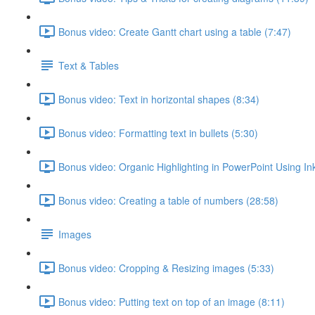
Bonus video: Create Gantt chart using a table (7:47)
Text & Tables
Bonus video: Text in horizontal shapes (8:34)
Bonus video: Formatting text in bullets (5:30)
Bonus video: Organic Highlighting in PowerPoint Using Ink
Bonus video: Creating a table of numbers (28:58)
Images
Bonus video: Cropping & Resizing images (5:33)
Bonus video: Putting text on top of an image (8:11)