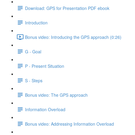
Download: GPS for Presentation PDF ebook
Introduction
Bonus video: Introducing the GPS approach (0:26)
G - Goal
P - Present Situation
S - Steps
Bonus video: The GPS approach
Information Overload
Bonus video: Addressing Information Overload