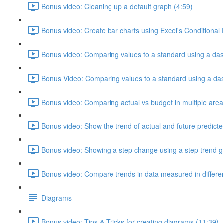
Bonus video: Cleaning up a default graph (4:59)
Bonus video: Create bar charts using Excel's Conditional
Bonus video: Comparing values to a standard using a das
Bonus Video: Comparing values to a standard using a dash
Bonus video: Comparing actual vs budget in multiple area
Bonus video: Show the trend of actual and future predicte
Bonus video: Showing a step change using a step trend g
Bonus video: Compare trends in data measured in different
Diagrams
Bonus video: Tips & Tricks for creating diagrams (11:39)