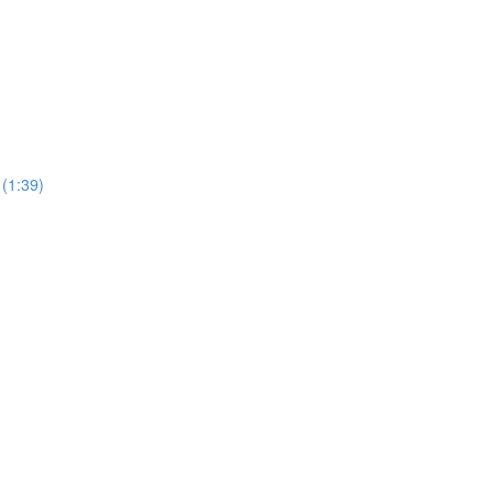
 (1:39)