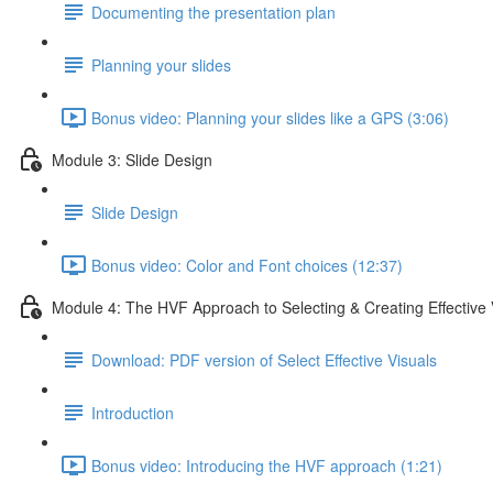
Documenting the presentation plan
Planning your slides
Bonus video: Planning your slides like a GPS (3:06)
Module 3: Slide Design
Slide Design
Bonus video: Color and Font choices (12:37)
Module 4: The HVF Approach to Selecting & Creating Effective 
Download: PDF version of Select Effective Visuals
Introduction
Bonus video: Introducing the HVF approach (1:21)