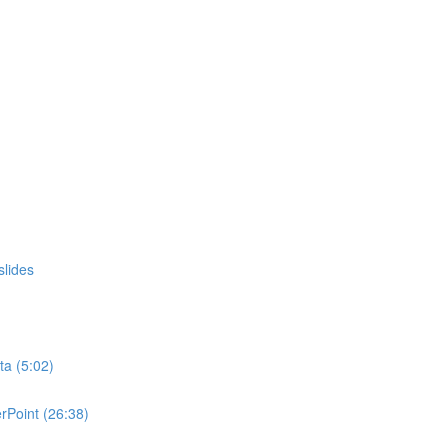
slides
ta (5:02)
rPoint (26:38)