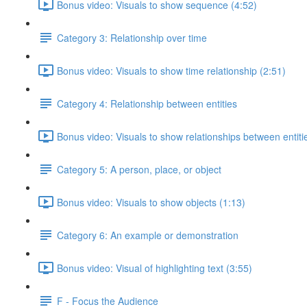
Bonus video: Visuals to show sequence (4:52)
Category 3: Relationship over time
Bonus video: Visuals to show time relationship (2:51)
Category 4: Relationship between entities
Bonus video: Visuals to show relationships between entiti
Category 5: A person, place, or object
Bonus video: Visuals to show objects (1:13)
Category 6: An example or demonstration
Bonus video: Visual of highlighting text (3:55)
F - Focus the Audience