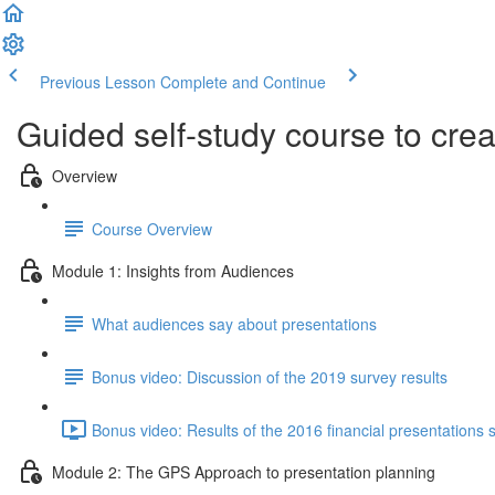
Previous Lesson
Complete and Continue
Guided self-study course to cre
Overview
Course Overview
Module 1: Insights from Audiences
What audiences say about presentations
Bonus video: Discussion of the 2019 survey results
Bonus video: Results of the 2016 financial presentations 
Module 2: The GPS Approach to presentation planning