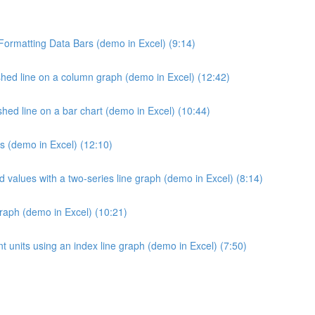
 Formatting Data Bars (demo in Excel) (9:14)
hed line on a column graph (demo in Excel) (12:42)
ed line on a bar chart (demo in Excel) (10:44)
s (demo in Excel) (12:10)
d values with a two-series line graph (demo in Excel) (8:14)
raph (demo in Excel) (10:21)
 units using an index line graph (demo in Excel) (7:50)