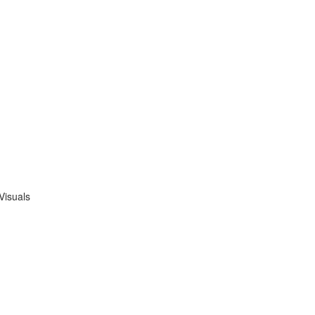
Visuals