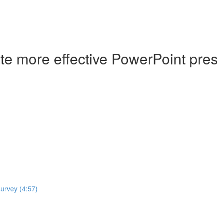
ate more effective PowerPoint pre
survey (4:57)