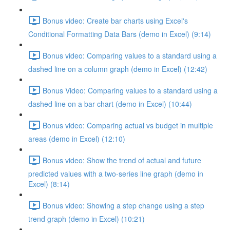
Bonus video: Create bar charts using Excel's
Conditional Formatting Data Bars (demo in Excel) (9:14)
Bonus video: Comparing values to a standard using a
dashed line on a column graph (demo in Excel) (12:42)
Bonus Video: Comparing values to a standard using a
dashed line on a bar chart (demo in Excel) (10:44)
Bonus video: Comparing actual vs budget in multiple
areas (demo in Excel) (12:10)
Bonus video: Show the trend of actual and future
predicted values with a two-series line graph (demo in
Excel) (8:14)
Bonus video: Showing a step change using a step
trend graph (demo in Excel) (10:21)