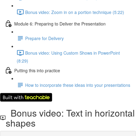
Bonus video: Zoom in on a portion technique (5:22)
Module 6: Preparing to Deliver the Presentation
Prepare for Delivery
Bonus video: Using Custom Shows in PowerPoint
(8:29)
Putting this into practice
How to incorporate these ideas into your presentations
Bonus video: Text in horizontal
shapes