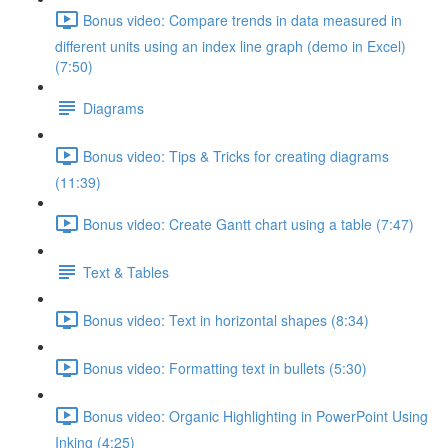
Bonus video: Compare trends in data measured in
different units using an index line graph (demo in Excel)
(7:50)
Diagrams
Bonus video: Tips & Tricks for creating diagrams
(11:39)
Bonus video: Create Gantt chart using a table (7:47)
Text & Tables
Bonus video: Text in horizontal shapes (8:34)
Bonus video: Formatting text in bullets (5:30)
Bonus video: Organic Highlighting in PowerPoint Using
Inking (4:25)