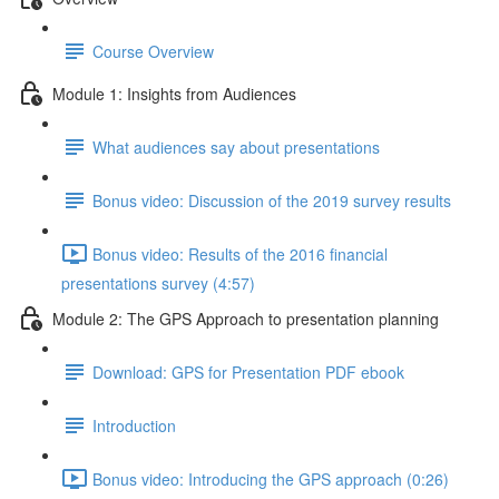
Course Overview
Module 1: Insights from Audiences
What audiences say about presentations
Bonus video: Discussion of the 2019 survey results
Bonus video: Results of the 2016 financial
presentations survey (4:57)
Module 2: The GPS Approach to presentation planning
Download: GPS for Presentation PDF ebook
Introduction
Bonus video: Introducing the GPS approach (0:26)