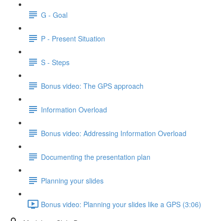
G - Goal
P - Present Situation
S - Steps
Bonus video: The GPS approach
Information Overload
Bonus video: Addressing Information Overload
Documenting the presentation plan
Planning your slides
Bonus video: Planning your slides like a GPS (3:06)