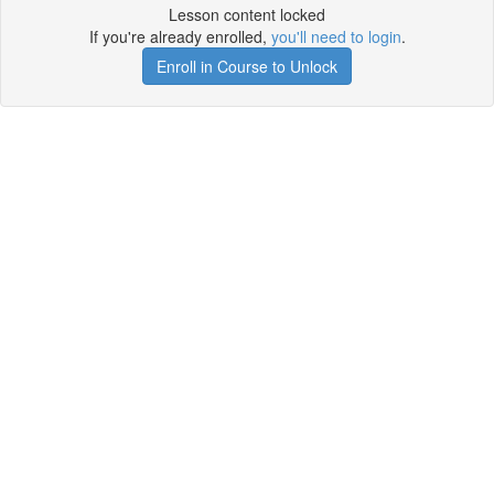
Lesson content locked
If you're already enrolled,
you'll need to login
.
Enroll in Course to Unlock