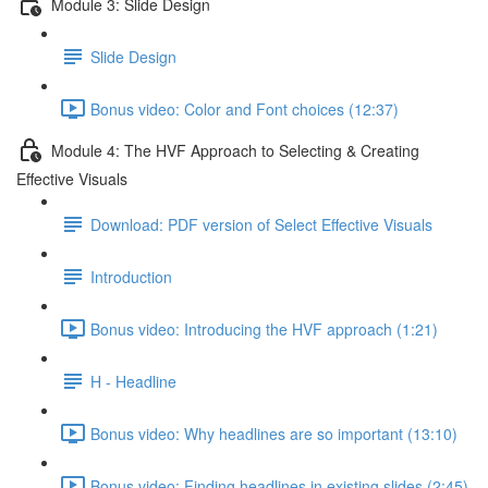
Module 3: Slide Design
Slide Design
Bonus video: Color and Font choices (12:37)
Module 4: The HVF Approach to Selecting & Creating
Effective Visuals
Download: PDF version of Select Effective Visuals
Introduction
Bonus video: Introducing the HVF approach (1:21)
H - Headline
Bonus video: Why headlines are so important (13:10)
Bonus video: Finding headlines in existing slides (2:45)