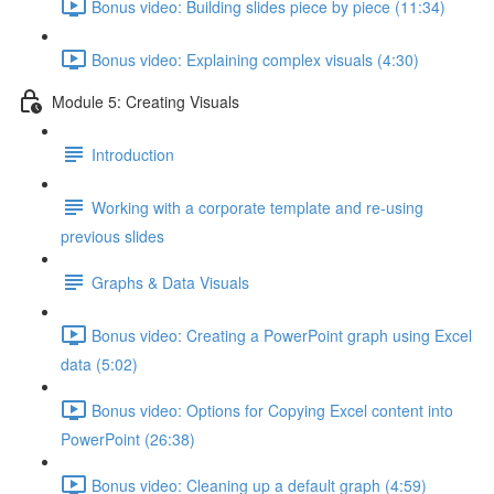
Bonus video: Building slides piece by piece (11:34)
Bonus video: Explaining complex visuals (4:30)
Module 5: Creating Visuals
Introduction
Working with a corporate template and re-using
previous slides
Graphs & Data Visuals
Bonus video: Creating a PowerPoint graph using Excel
data (5:02)
Bonus video: Options for Copying Excel content into
PowerPoint (26:38)
Bonus video: Cleaning up a default graph (4:59)