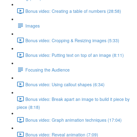
Bonus video: Creating a table of numbers (28:58)
Images
Bonus video: Cropping & Resizing images (5:33)
Bonus video: Putting text on top of an image (8:11)
Focusing the Audience
Bonus video: Using callout shapes (6:34)
Bonus video: Break apart an image to build it piece by
piece (8:18)
Bonus video: Graph animation techniques (17:04)
Bonus video: Reveal animation (7:09)