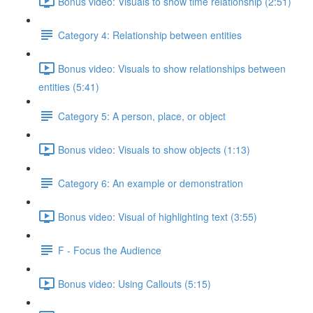
Bonus video: Visuals to show time relationship (2:51)
Category 4: Relationship between entities
Bonus video: Visuals to show relationships between
entities (5:41)
Category 5: A person, place, or object
Bonus video: Visuals to show objects (1:13)
Category 6: An example or demonstration
Bonus video: Visual of highlighting text (3:55)
F - Focus the Audience
Bonus video: Using Callouts (5:15)