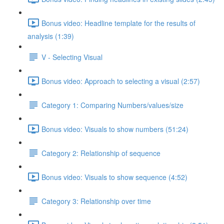
Bonus video: Headline template for the results of
analysis (1:39)
V - Selecting Visual
Bonus video: Approach to selecting a visual (2:57)
Category 1: Comparing Numbers/values/size
Bonus video: Visuals to show numbers (51:24)
Category 2: Relationship of sequence
Bonus video: Visuals to show sequence (4:52)
Category 3: Relationship over time