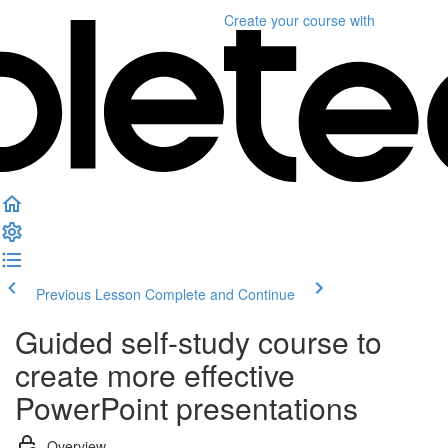
Create your course
with
Previous Lesson
Complete and Continue
Guided self-study course to
create more effective
PowerPoint presentations
Overview