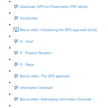
Download: GPS for Presentation PDF ebook
Introduction
Bonus video: Introducing the GPS approach (0:26)
G - Goal
P - Present Situation
S - Steps
Bonus video: The GPS approach
Information Overload
Bonus video: Addressing Information Overload