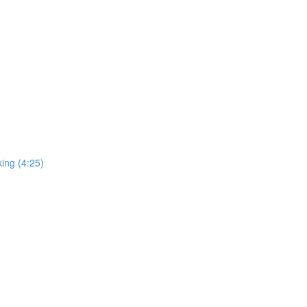
ing (4:25)