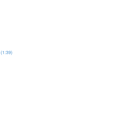
 (1:39)