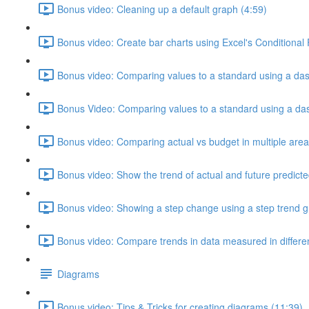
Bonus video: Cleaning up a default graph (4:59)
Bonus video: Create bar charts using Excel's Conditional
Bonus video: Comparing values to a standard using a das
Bonus Video: Comparing values to a standard using a dash
Bonus video: Comparing actual vs budget in multiple area
Bonus video: Show the trend of actual and future predicte
Bonus video: Showing a step change using a step trend g
Bonus video: Compare trends in data measured in different
Diagrams
Bonus video: Tips & Tricks for creating diagrams (11:39)