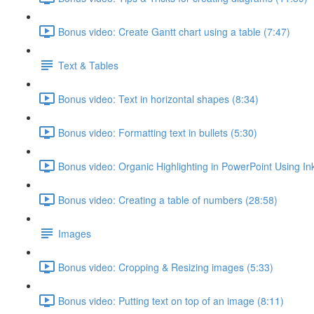
Bonus video: Create Gantt chart using a table (7:47)
Text & Tables
Bonus video: Text in horizontal shapes (8:34)
Bonus video: Formatting text in bullets (5:30)
Bonus video: Organic Highlighting in PowerPoint Using Ink
Bonus video: Creating a table of numbers (28:58)
Images
Bonus video: Cropping & Resizing images (5:33)
Bonus video: Putting text on top of an image (8:11)