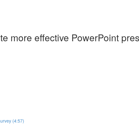
ate more effective PowerPoint pre
survey (4:57)