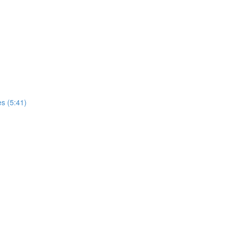
es (5:41)