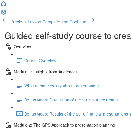
Previous Lesson
Complete and Continue
Guided self-study course to cre
Overview
Course Overview
Module 1: Insights from Audiences
What audiences say about presentations
Bonus video: Discussion of the 2019 survey results
Bonus video: Results of the 2016 financial presentations 
Module 2: The GPS Approach to presentation planning