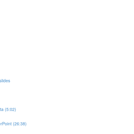
slides
ta (5:02)
rPoint (26:38)