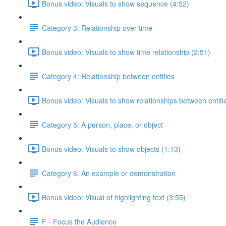
Bonus video: Visuals to show sequence (4:52)
Category 3: Relationship over time
Bonus video: Visuals to show time relationship (2:51)
Category 4: Relationship between entities
Bonus video: Visuals to show relationships between entiti
Category 5: A person, place, or object
Bonus video: Visuals to show objects (1:13)
Category 6: An example or demonstration
Bonus video: Visual of highlighting text (3:55)
F - Focus the Audience