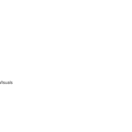
Visuals