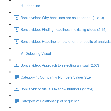
H - Headline
Bonus video: Why headlines are so important (13:10)
Bonus video: Finding headlines in existing slides (2:45)
Bonus video: Headline template for the results of analysis
V - Selecting Visual
Bonus video: Approach to selecting a visual (2:57)
Category 1: Comparing Numbers/values/size
Bonus video: Visuals to show numbers (51:24)
Category 2: Relationship of sequence