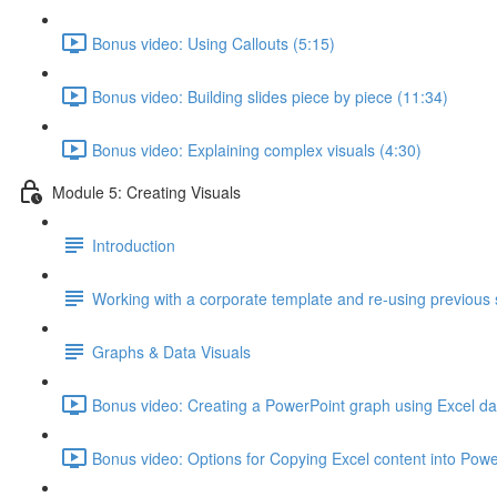
Bonus video: Using Callouts (5:15)
Bonus video: Building slides piece by piece (11:34)
Bonus video: Explaining complex visuals (4:30)
Module 5: Creating Visuals
Introduction
Working with a corporate template and re-using previous 
Graphs & Data Visuals
Bonus video: Creating a PowerPoint graph using Excel da
Bonus video: Options for Copying Excel content into Powe