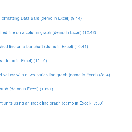
 Formatting Data Bars (demo in Excel) (9:14)
hed line on a column graph (demo in Excel) (12:42)
ed line on a bar chart (demo in Excel) (10:44)
s (demo in Excel) (12:10)
d values with a two-series line graph (demo in Excel) (8:14)
raph (demo in Excel) (10:21)
 units using an index line graph (demo in Excel) (7:50)