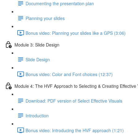
Documenting the presentation plan
Planning your slides
Bonus video: Planning your slides like a GPS (3:06)
Module 3: Slide Design
Slide Design
Bonus video: Color and Font choices (12:37)
Module 4: The HVF Approach to Selecting & Creating Effective 
Download: PDF version of Select Effective Visuals
Introduction
Bonus video: Introducing the HVF approach (1:21)