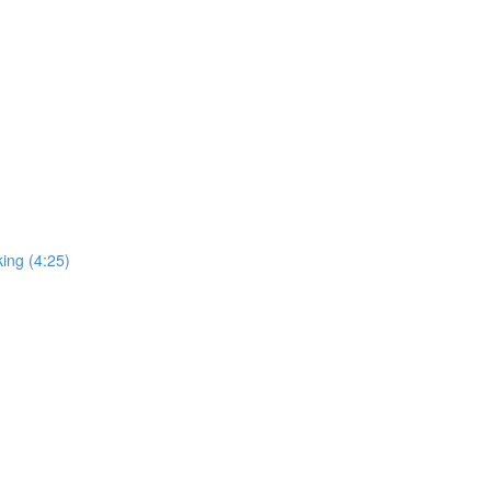
ing (4:25)