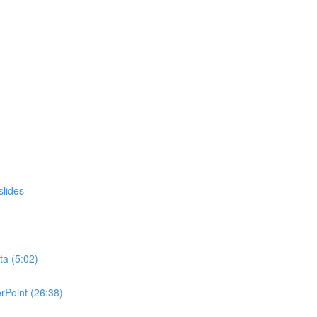
slides
ta (5:02)
rPoint (26:38)