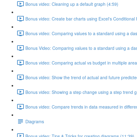
Bonus video: Cleaning up a default graph (4:59)
Bonus video: Create bar charts using Excel's Conditional
Bonus video: Comparing values to a standard using a das
Bonus Video: Comparing values to a standard using a dash
Bonus video: Comparing actual vs budget in multiple area
Bonus video: Show the trend of actual and future predicte
Bonus video: Showing a step change using a step trend g
Bonus video: Compare trends in data measured in different
Diagrams
Bonus video: Tips & Tricks for creating diagrams (11:39)