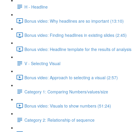
H - Headline
Bonus video: Why headlines are so important (13:10)
Bonus video: Finding headlines in existing slides (2:45)
Bonus video: Headline template for the results of analysis
V - Selecting Visual
Bonus video: Approach to selecting a visual (2:57)
Category 1: Comparing Numbers/values/size
Bonus video: Visuals to show numbers (51:24)
Category 2: Relationship of sequence