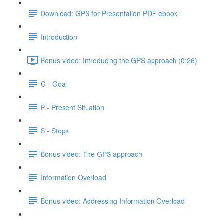
Download: GPS for Presentation PDF ebook
Introduction
Bonus video: Introducing the GPS approach (0:26)
G - Goal
P - Present Situation
S - Steps
Bonus video: The GPS approach
Information Overload
Bonus video: Addressing Information Overload