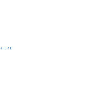
es (5:41)