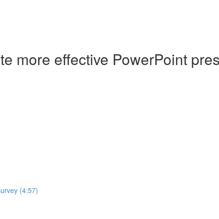
ate more effective PowerPoint pre
survey (4:57)