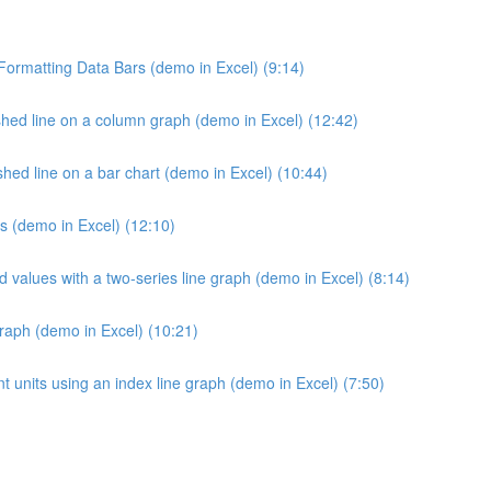
 Formatting Data Bars (demo in Excel) (9:14)
hed line on a column graph (demo in Excel) (12:42)
ed line on a bar chart (demo in Excel) (10:44)
s (demo in Excel) (12:10)
d values with a two-series line graph (demo in Excel) (8:14)
raph (demo in Excel) (10:21)
 units using an index line graph (demo in Excel) (7:50)