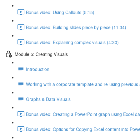
Bonus video: Using Callouts (5:15)
Bonus video: Building slides piece by piece (11:34)
Bonus video: Explaining complex visuals (4:30)
Module 5: Creating Visuals
Introduction
Working with a corporate template and re-using previous 
Graphs & Data Visuals
Bonus video: Creating a PowerPoint graph using Excel da
Bonus video: Options for Copying Excel content into Powe