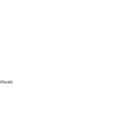
Visuals