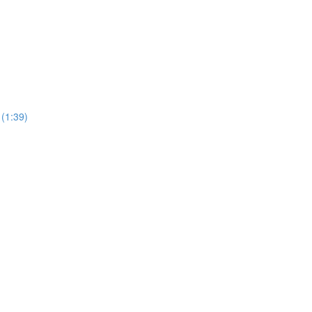
 (1:39)