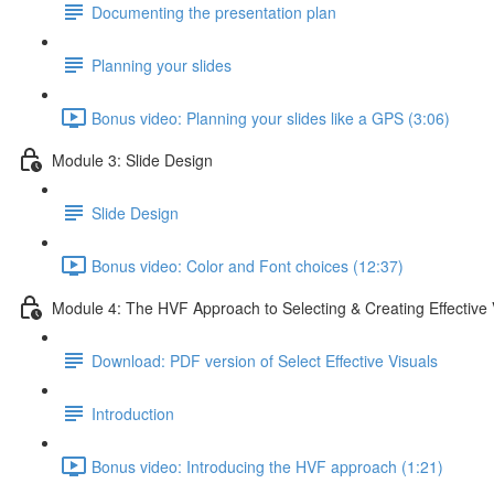
Documenting the presentation plan
Planning your slides
Bonus video: Planning your slides like a GPS (3:06)
Module 3: Slide Design
Slide Design
Bonus video: Color and Font choices (12:37)
Module 4: The HVF Approach to Selecting & Creating Effective 
Download: PDF version of Select Effective Visuals
Introduction
Bonus video: Introducing the HVF approach (1:21)