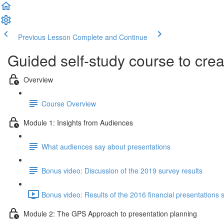
Previous Lesson
Complete and Continue
Guided self-study course to cre
Overview
Course Overview
Module 1: Insights from Audiences
What audiences say about presentations
Bonus video: Discussion of the 2019 survey results
Bonus video: Results of the 2016 financial presentations 
Module 2: The GPS Approach to presentation planning