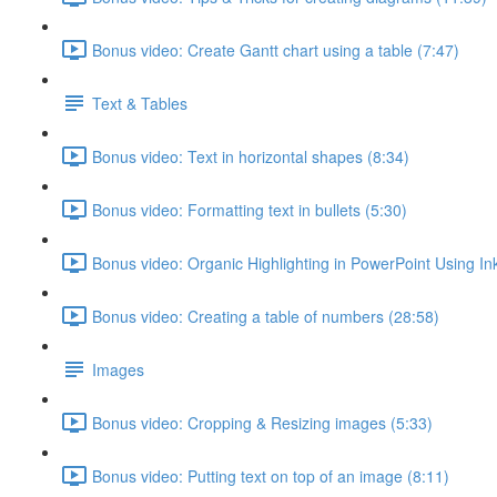
Bonus video: Create Gantt chart using a table (7:47)
Text & Tables
Bonus video: Text in horizontal shapes (8:34)
Bonus video: Formatting text in bullets (5:30)
Bonus video: Organic Highlighting in PowerPoint Using Ink
Bonus video: Creating a table of numbers (28:58)
Images
Bonus video: Cropping & Resizing images (5:33)
Bonus video: Putting text on top of an image (8:11)