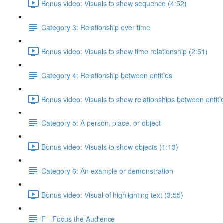
Bonus video: Visuals to show sequence (4:52)
Category 3: Relationship over time
Bonus video: Visuals to show time relationship (2:51)
Category 4: Relationship between entities
Bonus video: Visuals to show relationships between entiti
Category 5: A person, place, or object
Bonus video: Visuals to show objects (1:13)
Category 6: An example or demonstration
Bonus video: Visual of highlighting text (3:55)
F - Focus the Audience