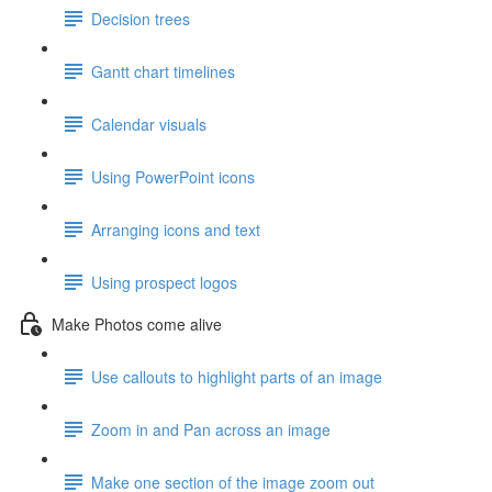
Decision trees
Gantt chart timelines
Calendar visuals
Using PowerPoint icons
Arranging icons and text
Using prospect logos
Make Photos come alive
Use callouts to highlight parts of an image
Zoom in and Pan across an image
Make one section of the image zoom out