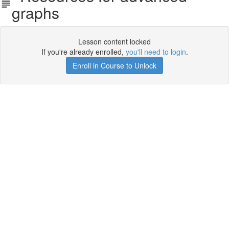
graphs
Lesson content locked
If you're already enrolled,
you'll need to login
.
Enroll in Course to Unlock