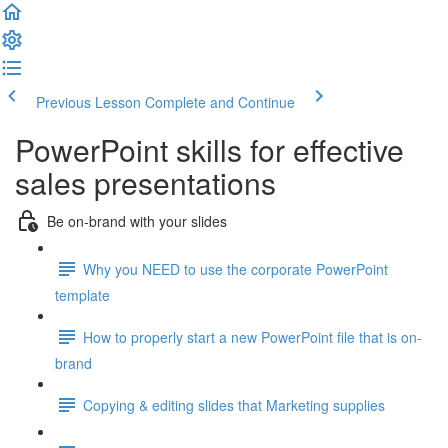
Previous Lesson
Complete and Continue
PowerPoint skills for effective
sales presentations
Be on-brand with your slides
Why you NEED to use the corporate PowerPoint
template
How to properly start a new PowerPoint file that is on-
brand
Copying & editing slides that Marketing supplies