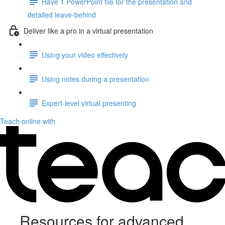
Have 1 PowerPoint file for the presentation and
detailed leave-behind
Deliver like a pro in a virtual presentation
Using your video effectively
Using notes during a presentation
Expert-level virtual presenting
Teach online with
Resources for advanced