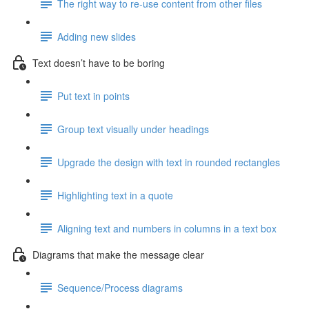
The right way to re-use content from other files
Adding new slides
Text doesn’t have to be boring
Put text in points
Group text visually under headings
Upgrade the design with text in rounded rectangles
Highlighting text in a quote
Aligning text and numbers in columns in a text box
Diagrams that make the message clear
Sequence/Process diagrams