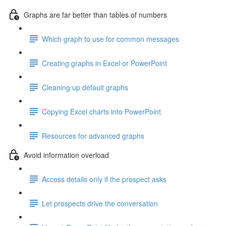
Graphs are far better than tables of numbers
Which graph to use for common messages
Creating graphs in Excel or PowerPoint
Cleaning up default graphs
Copying Excel charts into PowerPoint
Resources for advanced graphs
Avoid information overload
Access details only if the prospect asks
Let prospects drive the conversation