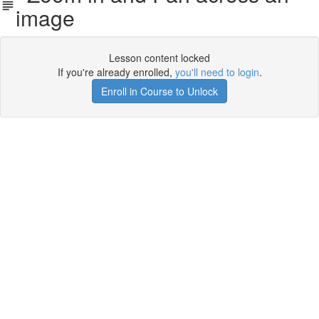
image
Lesson content locked
If you're already enrolled,
you'll need to login
.
Enroll in Course to Unlock