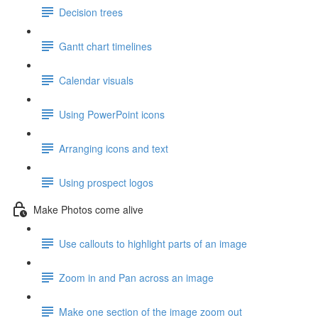
Decision trees
Gantt chart timelines
Calendar visuals
Using PowerPoint icons
Arranging icons and text
Using prospect logos
Make Photos come alive
Use callouts to highlight parts of an image
Zoom in and Pan across an image
Make one section of the image zoom out