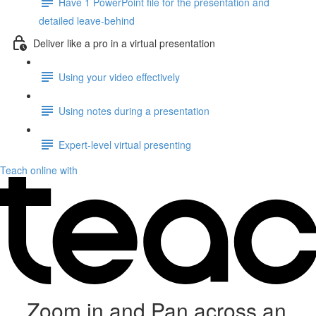
Have 1 PowerPoint file for the presentation and
detailed leave-behind
Deliver like a pro in a virtual presentation
Using your video effectively
Using notes during a presentation
Expert-level virtual presenting
Teach online with
Zoom in and Pan across an