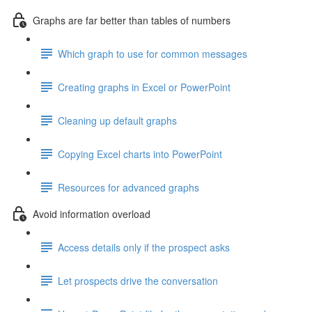
Graphs are far better than tables of numbers
Which graph to use for common messages
Creating graphs in Excel or PowerPoint
Cleaning up default graphs
Copying Excel charts into PowerPoint
Resources for advanced graphs
Avoid information overload
Access details only if the prospect asks
Let prospects drive the conversation