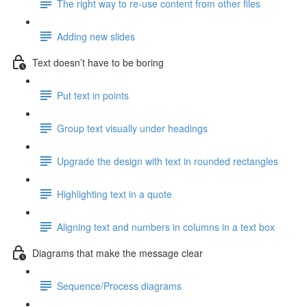
The right way to re-use content from other files
Adding new slides
Text doesn’t have to be boring
Put text in points
Group text visually under headings
Upgrade the design with text in rounded rectangles
Highlighting text in a quote
Aligning text and numbers in columns in a text box
Diagrams that make the message clear
Sequence/Process diagrams