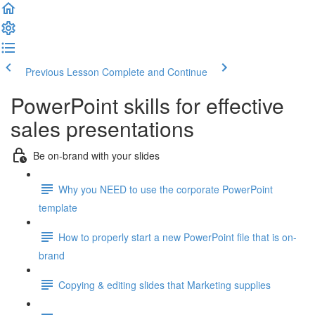
Previous Lesson
Complete and Continue
PowerPoint skills for effective
sales presentations
Be on-brand with your slides
Why you NEED to use the corporate PowerPoint
template
How to properly start a new PowerPoint file that is on-
brand
Copying & editing slides that Marketing supplies