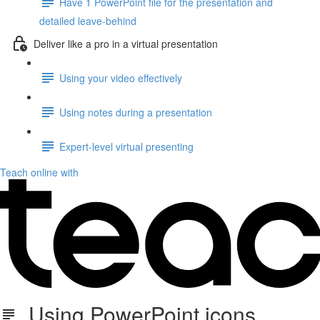
Have 1 PowerPoint file for the presentation and
detailed leave-behind
Deliver like a pro in a virtual presentation
Using your video effectively
Using notes during a presentation
Expert-level virtual presenting
Teach online with
Using PowerPoint icons