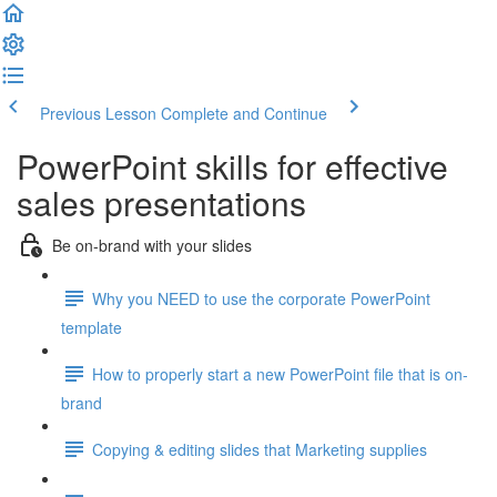
Previous Lesson
Complete and Continue
PowerPoint skills for effective
sales presentations
Be on-brand with your slides
Why you NEED to use the corporate PowerPoint
template
How to properly start a new PowerPoint file that is on-
brand
Copying & editing slides that Marketing supplies