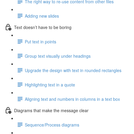
The right way to re-use content from other files
Adding new slides
Text doesn’t have to be boring
Put text in points
Group text visually under headings
Upgrade the design with text in rounded rectangles
Highlighting text in a quote
Aligning text and numbers in columns in a text box
Diagrams that make the message clear
Sequence/Process diagrams