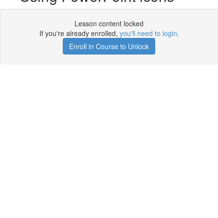
Lesson content locked
If you're already enrolled,
you'll need to login
.
Enroll in Course to Unlock