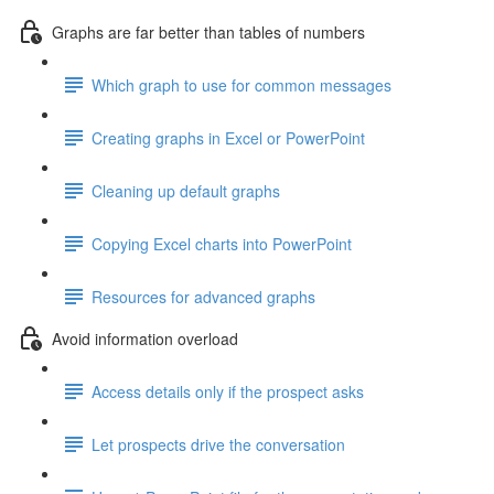
Graphs are far better than tables of numbers
Which graph to use for common messages
Creating graphs in Excel or PowerPoint
Cleaning up default graphs
Copying Excel charts into PowerPoint
Resources for advanced graphs
Avoid information overload
Access details only if the prospect asks
Let prospects drive the conversation