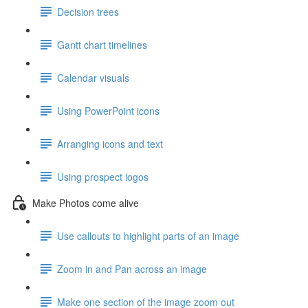
Decision trees
Gantt chart timelines
Calendar visuals
Using PowerPoint icons
Arranging icons and text
Using prospect logos
Make Photos come alive
Use callouts to highlight parts of an image
Zoom in and Pan across an image
Make one section of the image zoom out