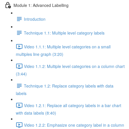
Module 1: Advanced Labelling
Introduction
Technique 1.1: Multiple level category labels
Video 1.1.1: Multiple level categories on a small
multiples line graph (3:20)
Video 1.1.2: Multiple level categories on a column chart
(3:44)
Technique 1.2: Replace category labels with data
labels
Video 1.2.1: Replace all category labels in a bar chart
with data labels (8:40)
Video 1.2.2: Emphasize one category label in a column