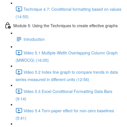
Technique 4.7: Conditional formatting based on values
(14:55)
Module 5: Using the Techniques to create effective graphs
Introduction
Video 5.1 Multiple-Width Overlapping Column Graph
(MWOCG) (16:05)
Video 5.2 Index line graph to compare trends in data
series measured in different units (12:56)
Video 5.3 Excel Conditional Formatting Data Bars
(9:14)
Video 5.4 Torn-paper effect for non-zero baselines
(5:41)