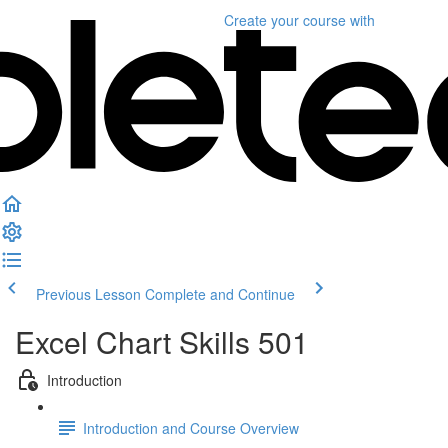
Create your course
with
Previous Lesson
Complete and Continue
Excel Chart Skills 501
Introduction
Introduction and Course Overview