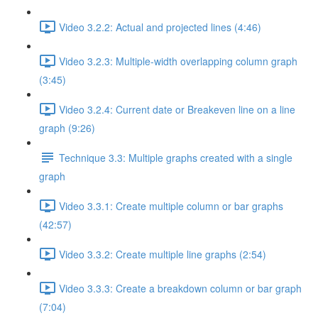
Video 3.2.2: Actual and projected lines (4:46)
Video 3.2.3: Multiple-width overlapping column graph
(3:45)
Video 3.2.4: Current date or Breakeven line on a line
graph (9:26)
Technique 3.3: Multiple graphs created with a single
graph
Video 3.3.1: Create multiple column or bar graphs
(42:57)
Video 3.3.2: Create multiple line graphs (2:54)
Video 3.3.3: Create a breakdown column or bar graph
(7:04)