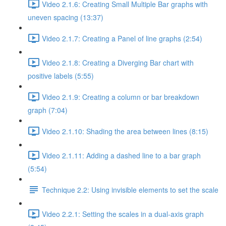
Video 2.1.6: Creating Small Multiple Bar graphs with
uneven spacing (13:37)
Video 2.1.7: Creating a Panel of line graphs (2:54)
Video 2.1.8: Creating a Diverging Bar chart with
positive labels (5:55)
Video 2.1.9: Creating a column or bar breakdown
graph (7:04)
Video 2.1.10: Shading the area between lines (8:15)
Video 2.1.11: Adding a dashed line to a bar graph
(5:54)
Technique 2.2: Using invisible elements to set the scale
Video 2.2.1: Setting the scales in a dual-axis graph