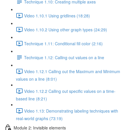
Technique 1.10: Creating multiple axes
Video 1.10.1 Using gridlines (18:28)
Video 1.10.2 Using other graph types (24:29)
Technique 1.11: Conditional fill color (2:16)
Technique 1.12: Calling out values on a line
Video 1.12.1 Calling out the Maximum and Minimum
values on a line (8:01)
Video 1.12.2 Calling out specific values on a time-
based line (8:21)
Video 1.13: Demonstrating labeling techniques with
real-world graphs (73:19)
Module 2: Invisible elements