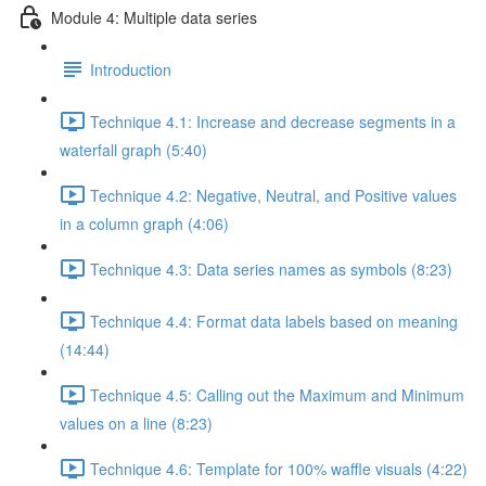
Module 4: Multiple data series
Introduction
Technique 4.1: Increase and decrease segments in a
waterfall graph (5:40)
Technique 4.2: Negative, Neutral, and Positive values
in a column graph (4:06)
Technique 4.3: Data series names as symbols (8:23)
Technique 4.4: Format data labels based on meaning
(14:44)
Technique 4.5: Calling out the Maximum and Minimum
values on a line (8:23)
Technique 4.6: Template for 100% waffle visuals (4:22)