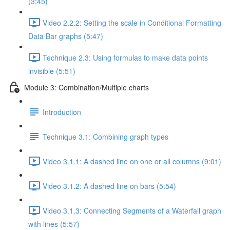
(3:45)
Video 2.2.2: Setting the scale in Conditional Formatting
Data Bar graphs (5:47)
Technique 2.3: Using formulas to make data points
invisible (5:51)
Module 3: Combination/Multiple charts
Introduction
Technique 3.1: Combining graph types
Video 3.1.1: A dashed line on one or all columns (9:01)
Video 3.1.2: A dashed line on bars (5:54)
Video 3.1.3: Connecting Segments of a Waterfall graph
with lines (5:57)