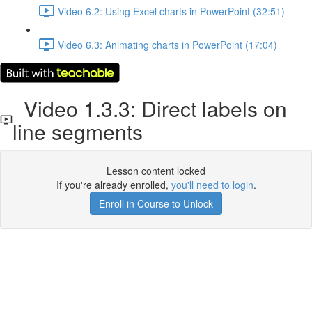
Video 6.2: Using Excel charts in PowerPoint (32:51)
Video 6.3: Animating charts in PowerPoint (17:04)
Video 1.3.3: Direct labels on
line segments
Lesson content locked
If you're already enrolled,
you'll need to login
.
Enroll in Course to Unlock