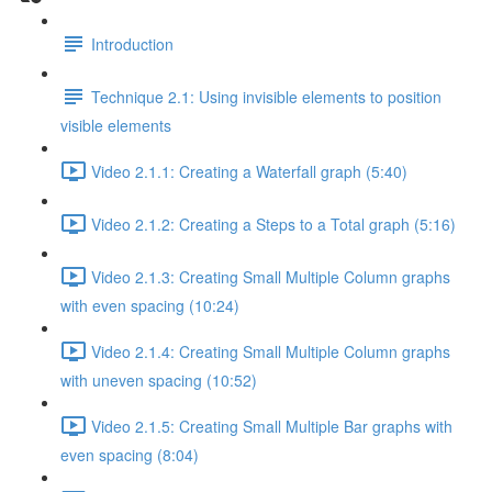
Introduction
Technique 2.1: Using invisible elements to position
visible elements
Video 2.1.1: Creating a Waterfall graph (5:40)
Video 2.1.2: Creating a Steps to a Total graph (5:16)
Video 2.1.3: Creating Small Multiple Column graphs
with even spacing (10:24)
Video 2.1.4: Creating Small Multiple Column graphs
with uneven spacing (10:52)
Video 2.1.5: Creating Small Multiple Bar graphs with
even spacing (8:04)