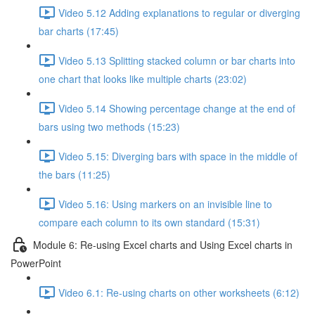
Video 5.12 Adding explanations to regular or diverging
bar charts (17:45)
Video 5.13 Splitting stacked column or bar charts into
one chart that looks like multiple charts (23:02)
Video 5.14 Showing percentage change at the end of
bars using two methods (15:23)
Video 5.15: Diverging bars with space in the middle of
the bars (11:25)
Video 5.16: Using markers on an invisible line to
compare each column to its own standard (15:31)
Module 6: Re-using Excel charts and Using Excel charts in
PowerPoint
Video 6.1: Re-using charts on other worksheets (6:12)