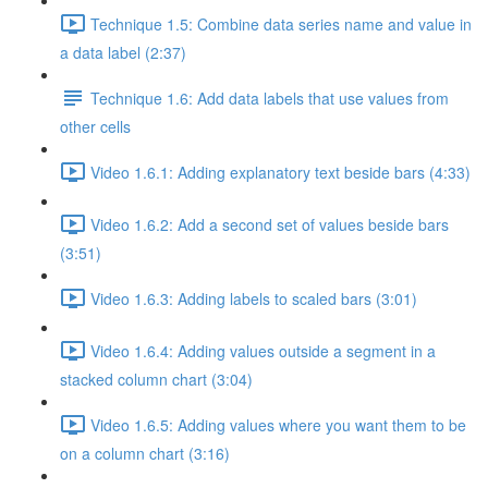
Technique 1.5: Combine data series name and value in
a data label (2:37)
Technique 1.6: Add data labels that use values from
other cells
Video 1.6.1: Adding explanatory text beside bars (4:33)
Video 1.6.2: Add a second set of values beside bars
(3:51)
Video 1.6.3: Adding labels to scaled bars (3:01)
Video 1.6.4: Adding values outside a segment in a
stacked column chart (3:04)
Video 1.6.5: Adding values where you want them to be
on a column chart (3:16)