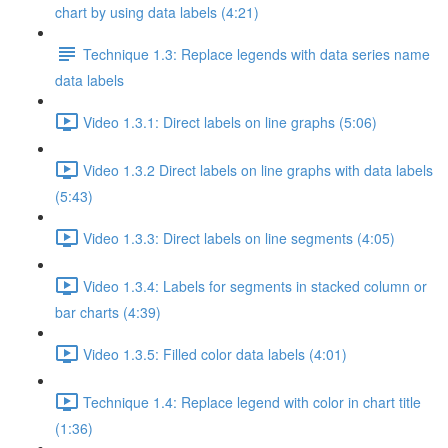
chart by using data labels (4:21)
Technique 1.3: Replace legends with data series name
data labels
Video 1.3.1: Direct labels on line graphs (5:06)
Video 1.3.2 Direct labels on line graphs with data labels
(5:43)
Video 1.3.3: Direct labels on line segments (4:05)
Video 1.3.4: Labels for segments in stacked column or
bar charts (4:39)
Video 1.3.5: Filled color data labels (4:01)
Technique 1.4: Replace legend with color in chart title
(1:36)