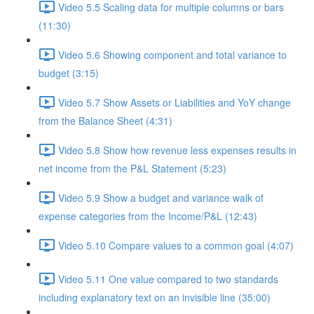
Video 5.5 Scaling data for multiple columns or bars
(11:30)
Video 5.6 Showing component and total variance to
budget (3:15)
Video 5.7 Show Assets or Liabilities and YoY change
from the Balance Sheet (4:31)
Video 5.8 Show how revenue less expenses results in
net income from the P&L Statement (5:23)
Video 5.9 Show a budget and variance walk of
expense categories from the Income/P&L (12:43)
Video 5.10 Compare values to a common goal (4:07)
Video 5.11 One value compared to two standards
including explanatory text on an invisible line (35:00)