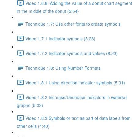
Video 1.6.6: Adding the value of a donut chart segment
in the middle of the donut (5:54)
Technique 1.7: Use other fonts to create symbols
Video 1.7.1 Indicator symbols (3:23)
Video 1.7.2 Indicator symbols and values (8:23)
Technique 1.8: Using Number Formats
Video 1.8.1 Using direction indicator symbols (5:01)
Video 1.8.2 Increase/Decrease indicators in waterfall
graphs (5:03)
Video 1.8.3 Symbols or text as part of data labels from
other cells (4:40)