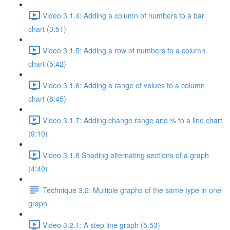
Video 3.1.4: Adding a column of numbers to a bar
chart (3:51)
Video 3.1.5: Adding a row of numbers to a column
chart (5:42)
Video 3.1.6: Adding a range of values to a column
chart (8:45)
Video 3.1.7: Adding change range and % to a line chart
(9:10)
Video 3.1.8 Shading alternating sections of a graph
(4:40)
Technique 3.2: Multiple graphs of the same type in one
graph
Video 3.2.1: A step line graph (5:53)