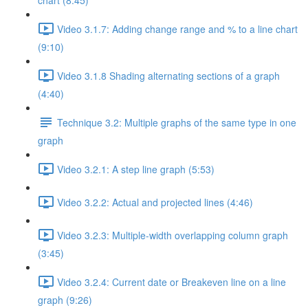
chart (8:45)
Video 3.1.7: Adding change range and % to a line chart
(9:10)
Video 3.1.8 Shading alternating sections of a graph
(4:40)
Technique 3.2: Multiple graphs of the same type in one
graph
Video 3.2.1: A step line graph (5:53)
Video 3.2.2: Actual and projected lines (4:46)
Video 3.2.3: Multiple-width overlapping column graph
(3:45)
Video 3.2.4: Current date or Breakeven line on a line
graph (9:26)