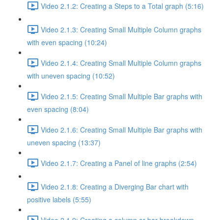
Video 2.1.2: Creating a Steps to a Total graph (5:16)
Video 2.1.3: Creating Small Multiple Column graphs
with even spacing (10:24)
Video 2.1.4: Creating Small Multiple Column graphs
with uneven spacing (10:52)
Video 2.1.5: Creating Small Multiple Bar graphs with
even spacing (8:04)
Video 2.1.6: Creating Small Multiple Bar graphs with
uneven spacing (13:37)
Video 2.1.7: Creating a Panel of line graphs (2:54)
Video 2.1.8: Creating a Diverging Bar chart with
positive labels (5:55)
Video 2.1.9: Creating a column or bar breakdown