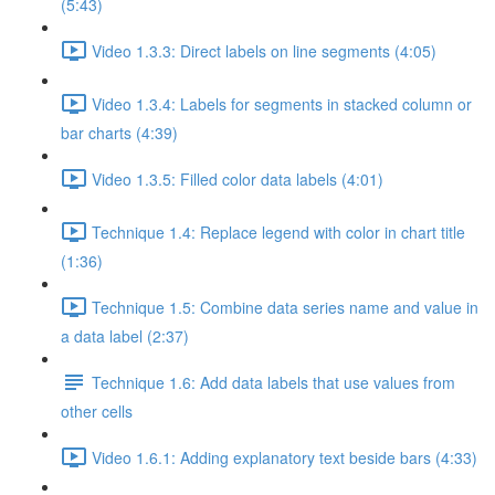
(5:43)
Video 1.3.3: Direct labels on line segments (4:05)
Video 1.3.4: Labels for segments in stacked column or
bar charts (4:39)
Video 1.3.5: Filled color data labels (4:01)
Technique 1.4: Replace legend with color in chart title
(1:36)
Technique 1.5: Combine data series name and value in
a data label (2:37)
Technique 1.6: Add data labels that use values from
other cells
Video 1.6.1: Adding explanatory text beside bars (4:33)