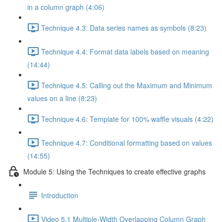
in a column graph (4:06)
Technique 4.3: Data series names as symbols (8:23)
Technique 4.4: Format data labels based on meaning
(14:44)
Technique 4.5: Calling out the Maximum and Minimum
values on a line (8:23)
Technique 4.6: Template for 100% waffle visuals (4:22)
Technique 4.7: Conditional formatting based on values
(14:55)
Module 5: Using the Techniques to create effective graphs
Introduction
Video 5.1 Multiple-Width Overlapping Column Graph