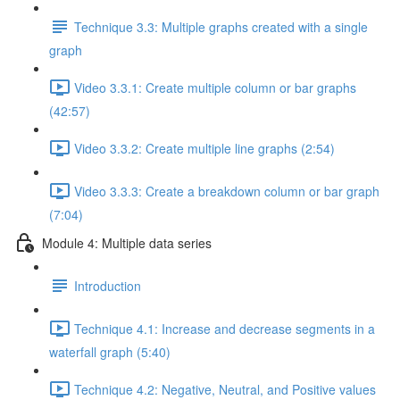
Technique 3.3: Multiple graphs created with a single
graph
Video 3.3.1: Create multiple column or bar graphs
(42:57)
Video 3.3.2: Create multiple line graphs (2:54)
Video 3.3.3: Create a breakdown column or bar graph
(7:04)
Module 4: Multiple data series
Introduction
Technique 4.1: Increase and decrease segments in a
waterfall graph (5:40)
Technique 4.2: Negative, Neutral, and Positive values