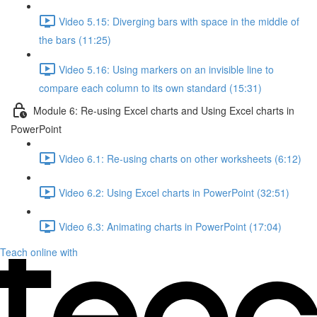
Video 5.15: Diverging bars with space in the middle of
the bars (11:25)
Video 5.16: Using markers on an invisible line to
compare each column to its own standard (15:31)
Module 6: Re-using Excel charts and Using Excel charts in
PowerPoint
Video 6.1: Re-using charts on other worksheets (6:12)
Video 6.2: Using Excel charts in PowerPoint (32:51)
Video 6.3: Animating charts in PowerPoint (17:04)
Teach online with