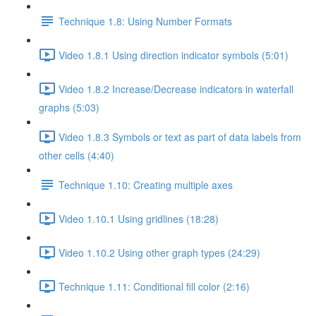
Technique 1.8: Using Number Formats
Video 1.8.1 Using direction indicator symbols (5:01)
Video 1.8.2 Increase/Decrease indicators in waterfall
graphs (5:03)
Video 1.8.3 Symbols or text as part of data labels from
other cells (4:40)
Technique 1.10: Creating multiple axes
Video 1.10.1 Using gridlines (18:28)
Video 1.10.2 Using other graph types (24:29)
Technique 1.11: Conditional fill color (2:16)