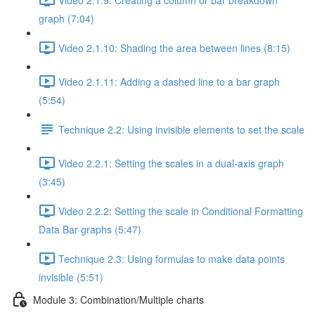
graph (7:04)
Video 2.1.10: Shading the area between lines (8:15)
Video 2.1.11: Adding a dashed line to a bar graph
(5:54)
Technique 2.2: Using invisible elements to set the scale
Video 2.2.1: Setting the scales in a dual-axis graph
(3:45)
Video 2.2.2: Setting the scale in Conditional Formatting
Data Bar graphs (5:47)
Technique 2.3: Using formulas to make data points
invisible (5:51)
Module 3: Combination/Multiple charts