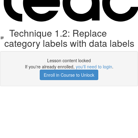
Technique 1.2: Replace
category labels with data labels
Lesson content locked
If you're already enrolled,
you'll need to login
.
Enroll in Course to Unlock