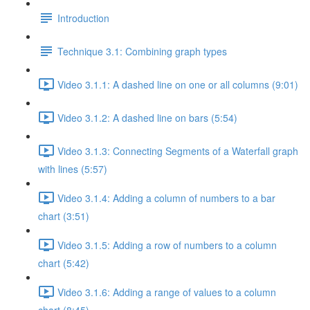
Introduction
Technique 3.1: Combining graph types
Video 3.1.1: A dashed line on one or all columns (9:01)
Video 3.1.2: A dashed line on bars (5:54)
Video 3.1.3: Connecting Segments of a Waterfall graph
with lines (5:57)
Video 3.1.4: Adding a column of numbers to a bar
chart (3:51)
Video 3.1.5: Adding a row of numbers to a column
chart (5:42)
Video 3.1.6: Adding a range of values to a column