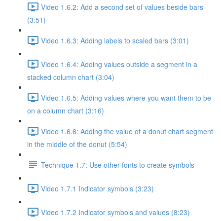
Video 1.6.2: Add a second set of values beside bars
(3:51)
Video 1.6.3: Adding labels to scaled bars (3:01)
Video 1.6.4: Adding values outside a segment in a
stacked column chart (3:04)
Video 1.6.5: Adding values where you want them to be
on a column chart (3:16)
Video 1.6.6: Adding the value of a donut chart segment
in the middle of the donut (5:54)
Technique 1.7: Use other fonts to create symbols
Video 1.7.1 Indicator symbols (3:23)
Video 1.7.2 Indicator symbols and values (8:23)