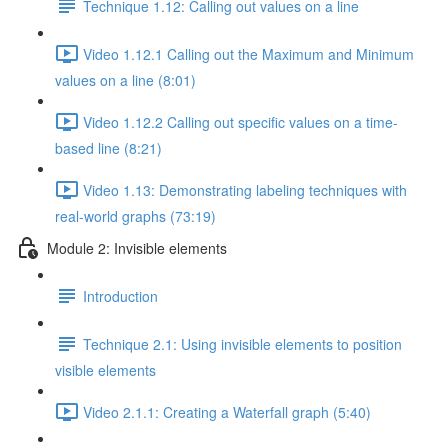
Technique 1.12: Calling out values on a line
Video 1.12.1 Calling out the Maximum and Minimum
values on a line (8:01)
Video 1.12.2 Calling out specific values on a time-
based line (8:21)
Video 1.13: Demonstrating labeling techniques with
real-world graphs (73:19)
Module 2: Invisible elements
Introduction
Technique 2.1: Using invisible elements to position
visible elements
Video 2.1.1: Creating a Waterfall graph (5:40)