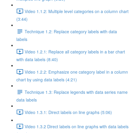
Video 1.1.2: Multiple level categories on a column chart
(3:44)
Technique 1.2: Replace category labels with data
labels
Video 1.2.1: Replace all category labels in a bar chart
with data labels (8:40)
Video 1.2.2: Emphasize one category label in a column
chart by using data labels (4:21)
Technique 1.3: Replace legends with data series name
data labels
Video 1.3.1: Direct labels on line graphs (5:06)
Video 1.3.2 Direct labels on line graphs with data labels