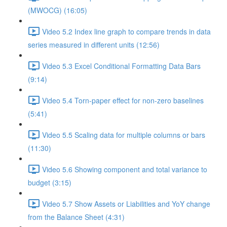
(MWOCG) (16:05)
Video 5.2 Index line graph to compare trends in data
series measured in different units (12:56)
Video 5.3 Excel Conditional Formatting Data Bars
(9:14)
Video 5.4 Torn-paper effect for non-zero baselines
(5:41)
Video 5.5 Scaling data for multiple columns or bars
(11:30)
Video 5.6 Showing component and total variance to
budget (3:15)
Video 5.7 Show Assets or Liabilities and YoY change
from the Balance Sheet (4:31)