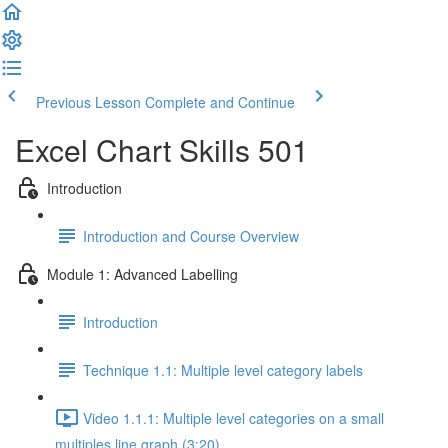
Previous Lesson
Complete and Continue
Excel Chart Skills 501
Introduction
Introduction and Course Overview
Module 1: Advanced Labelling
Introduction
Technique 1.1: Multiple level category labels
Video 1.1.1: Multiple level categories on a small
multiples line graph (3:20)