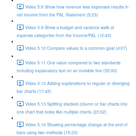
Video 5.8 Show how revenue less expenses results in
net income from the P&L Statement (5:23)
Video 5.9 Show a budget and variance walk of
expense categories from the Income/P&L (12:43)
Video 5.10 Compare values to a common goal (4:07)
Video 5.11 One value compared to two standards
including explanatory text on an invisible line (35:00)
Video 5.12 Adding explanations to regular or diverging
bar charts (17:45)
Video 5.13 Splitting stacked column or bar charts into
one chart that looks like multiple charts (23:02)
Video 5.14 Showing percentage change at the end of
bars using two methods (15:23)