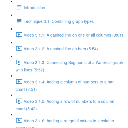
Introduction
Technique 3.1: Combining graph types
Video 3.1.1: A dashed line on one or all columns (9:01)
Video 3.1.2: A dashed line on bars (5:54)
Video 3.1.3: Connecting Segments of a Waterfall graph
with lines (5:57)
Video 3.1.4: Adding a column of numbers to a bar
chart (3:51)
Video 3.1.5: Adding a row of numbers to a column
chart (5:42)
Video 3.1.6: Adding a range of values to a column