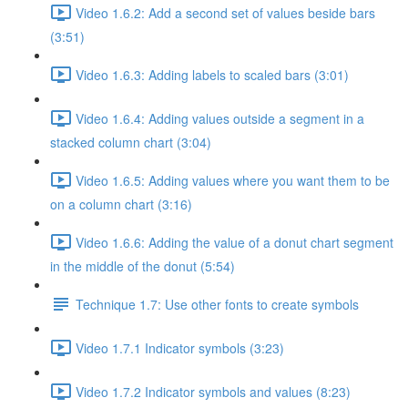
Video 1.6.2: Add a second set of values beside bars
(3:51)
Video 1.6.3: Adding labels to scaled bars (3:01)
Video 1.6.4: Adding values outside a segment in a
stacked column chart (3:04)
Video 1.6.5: Adding values where you want them to be
on a column chart (3:16)
Video 1.6.6: Adding the value of a donut chart segment
in the middle of the donut (5:54)
Technique 1.7: Use other fonts to create symbols
Video 1.7.1 Indicator symbols (3:23)
Video 1.7.2 Indicator symbols and values (8:23)