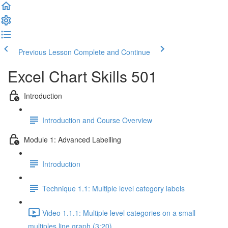
Previous Lesson
Complete and Continue
Excel Chart Skills 501
Introduction
Introduction and Course Overview
Module 1: Advanced Labelling
Introduction
Technique 1.1: Multiple level category labels
Video 1.1.1: Multiple level categories on a small
multiples line graph (3:20)