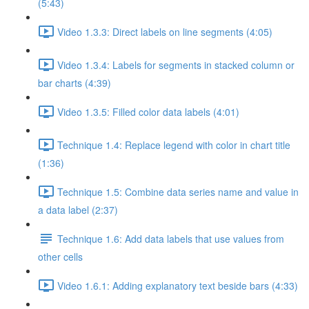
(5:43)
Video 1.3.3: Direct labels on line segments (4:05)
Video 1.3.4: Labels for segments in stacked column or
bar charts (4:39)
Video 1.3.5: Filled color data labels (4:01)
Technique 1.4: Replace legend with color in chart title
(1:36)
Technique 1.5: Combine data series name and value in
a data label (2:37)
Technique 1.6: Add data labels that use values from
other cells
Video 1.6.1: Adding explanatory text beside bars (4:33)