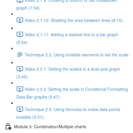
graph (7:04)
Video 2.1.10: Shading the area between lines (8:15)
Video 2.1.11: Adding a dashed line to a bar graph
(5:54)
Technique 2.2: Using invisible elements to set the scale
Video 2.2.1: Setting the scales in a dual-axis graph
(3:45)
Video 2.2.2: Setting the scale in Conditional Formatting
Data Bar graphs (5:47)
Technique 2.3: Using formulas to make data points
invisible (5:51)
Module 3: Combination/Multiple charts