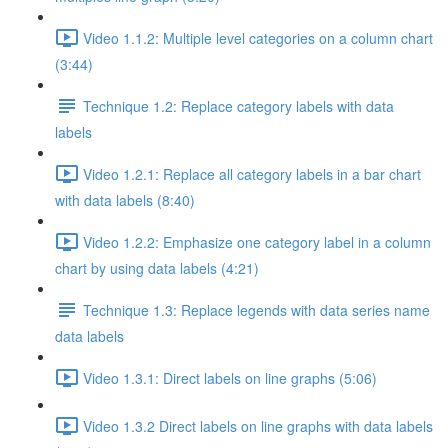
Video 1.1.2: Multiple level categories on a column chart
(3:44)
Technique 1.2: Replace category labels with data
labels
Video 1.2.1: Replace all category labels in a bar chart
with data labels (8:40)
Video 1.2.2: Emphasize one category label in a column
chart by using data labels (4:21)
Technique 1.3: Replace legends with data series name
data labels
Video 1.3.1: Direct labels on line graphs (5:06)
Video 1.3.2 Direct labels on line graphs with data labels