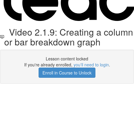
Video 2.1.9: Creating a column
or bar breakdown graph
Lesson content locked
If you're already enrolled,
you'll need to login
.
Enroll in Course to Unlock