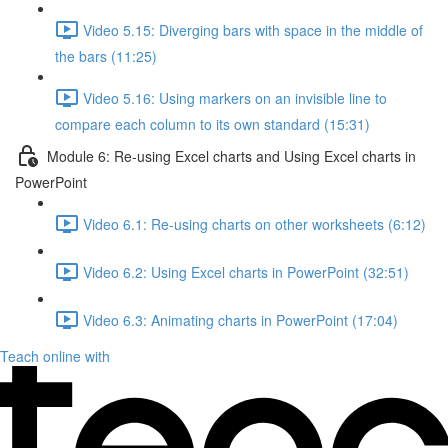
Video 5.15: Diverging bars with space in the middle of
the bars (11:25)
Video 5.16: Using markers on an invisible line to
compare each column to its own standard (15:31)
Module 6: Re-using Excel charts and Using Excel charts in
PowerPoint
Video 6.1: Re-using charts on other worksheets (6:12)
Video 6.2: Using Excel charts in PowerPoint (32:51)
Video 6.3: Animating charts in PowerPoint (17:04)
Teach online with