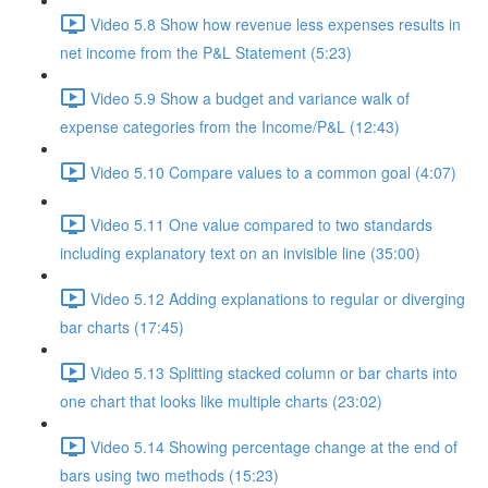
Video 5.8 Show how revenue less expenses results in
net income from the P&L Statement (5:23)
Video 5.9 Show a budget and variance walk of
expense categories from the Income/P&L (12:43)
Video 5.10 Compare values to a common goal (4:07)
Video 5.11 One value compared to two standards
including explanatory text on an invisible line (35:00)
Video 5.12 Adding explanations to regular or diverging
bar charts (17:45)
Video 5.13 Splitting stacked column or bar charts into
one chart that looks like multiple charts (23:02)
Video 5.14 Showing percentage change at the end of
bars using two methods (15:23)