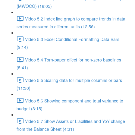
(MWOCG) (16:05)
Video 5.2 Index line graph to compare trends in data
series measured in different units (12:56)
Video 5.3 Excel Conditional Formatting Data Bars
(9:14)
Video 5.4 Torn-paper effect for non-zero baselines
(5:41)
Video 5.5 Scaling data for multiple columns or bars
(11:30)
Video 5.6 Showing component and total variance to
budget (3:15)
Video 5.7 Show Assets or Liabilities and YoY change
from the Balance Sheet (4:31)