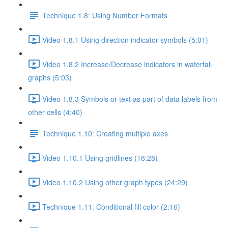
Technique 1.8: Using Number Formats
Video 1.8.1 Using direction indicator symbols (5:01)
Video 1.8.2 Increase/Decrease indicators in waterfall
graphs (5:03)
Video 1.8.3 Symbols or text as part of data labels from
other cells (4:40)
Technique 1.10: Creating multiple axes
Video 1.10.1 Using gridlines (18:28)
Video 1.10.2 Using other graph types (24:29)
Technique 1.11: Conditional fill color (2:16)