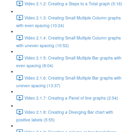
Video 2.1.2: Creating a Steps to a Total graph (5:16)
Video 2.1.3: Creating Small Multiple Column graphs
with even spacing (10:24)
Video 2.1.4: Creating Small Multiple Column graphs
with uneven spacing (10:52)
Video 2.1.5: Creating Small Multiple Bar graphs with
even spacing (8:04)
Video 2.1.6: Creating Small Multiple Bar graphs with
uneven spacing (13:37)
Video 2.1.7: Creating a Panel of line graphs (2:54)
Video 2.1.8: Creating a Diverging Bar chart with
positive labels (5:55)
Video 2.1.9: Creating a column or bar breakdown