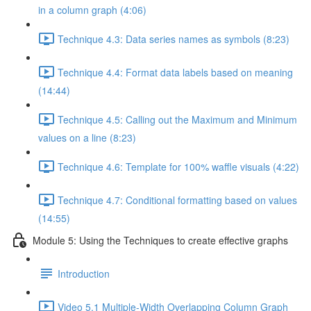
in a column graph (4:06)
Technique 4.3: Data series names as symbols (8:23)
Technique 4.4: Format data labels based on meaning
(14:44)
Technique 4.5: Calling out the Maximum and Minimum
values on a line (8:23)
Technique 4.6: Template for 100% waffle visuals (4:22)
Technique 4.7: Conditional formatting based on values
(14:55)
Module 5: Using the Techniques to create effective graphs
Introduction
Video 5.1 Multiple-Width Overlapping Column Graph