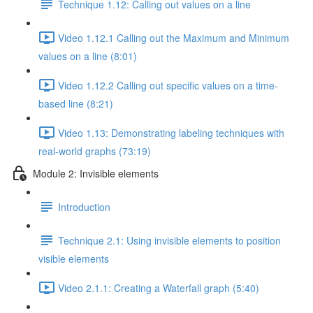
Technique 1.12: Calling out values on a line
Video 1.12.1 Calling out the Maximum and Minimum
values on a line (8:01)
Video 1.12.2 Calling out specific values on a time-
based line (8:21)
Video 1.13: Demonstrating labeling techniques with
real-world graphs (73:19)
Module 2: Invisible elements
Introduction
Technique 2.1: Using invisible elements to position
visible elements
Video 2.1.1: Creating a Waterfall graph (5:40)