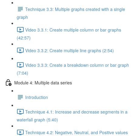
Technique 3.3: Multiple graphs created with a single
graph
Video 3.3.1: Create multiple column or bar graphs
(42:57)
Video 3.3.2: Create multiple line graphs (2:54)
Video 3.3.3: Create a breakdown column or bar graph
(7:04)
Module 4: Multiple data series
Introduction
Technique 4.1: Increase and decrease segments in a
waterfall graph (5:40)
Technique 4.2: Negative, Neutral, and Positive values