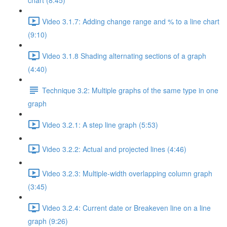
chart (8:45)
Video 3.1.7: Adding change range and % to a line chart
(9:10)
Video 3.1.8 Shading alternating sections of a graph
(4:40)
Technique 3.2: Multiple graphs of the same type in one
graph
Video 3.2.1: A step line graph (5:53)
Video 3.2.2: Actual and projected lines (4:46)
Video 3.2.3: Multiple-width overlapping column graph
(3:45)
Video 3.2.4: Current date or Breakeven line on a line
graph (9:26)