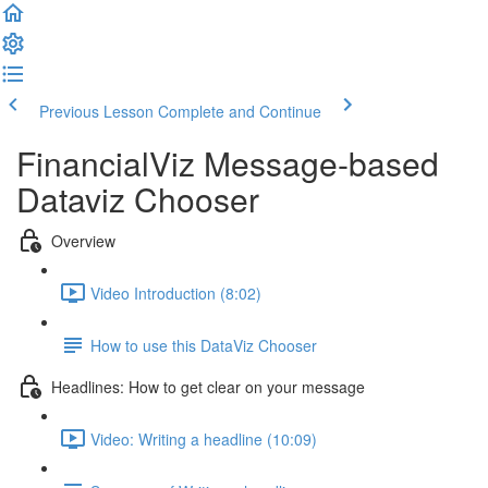
Previous Lesson
Complete and Continue
FinancialViz Message-based
Dataviz Chooser
Overview
Video Introduction (8:02)
How to use this DataViz Chooser
Headlines: How to get clear on your message
Video: Writing a headline (10:09)