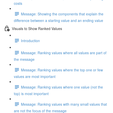
costs
Message: Showing the components that explain the
difference between a starting value and an ending value
Visuals to Show Ranked Values
Introduction
Message: Ranking values where all values are part of
the message
Message: Ranking values where the top one or few
values are most important
Message: Ranking values where one value (not the
top) is most important
Message: Ranking values with many small values that
are not the focus of the message