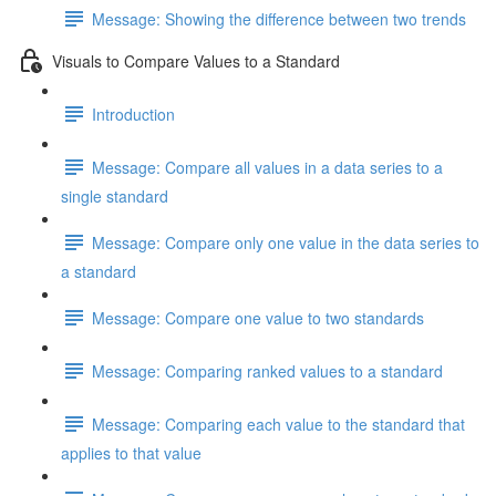
Message: Showing the difference between two trends
Visuals to Compare Values to a Standard
Introduction
Message: Compare all values in a data series to a
single standard
Message: Compare only one value in the data series to
a standard
Message: Compare one value to two standards
Message: Comparing ranked values to a standard
Message: Comparing each value to the standard that
applies to that value