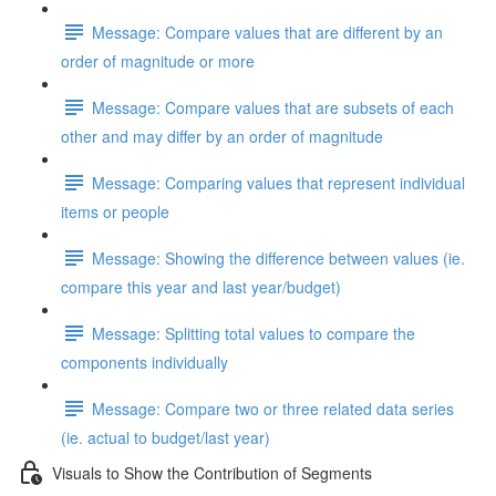
Message: Compare values that are different by an
order of magnitude or more
Message: Compare values that are subsets of each
other and may differ by an order of magnitude
Message: Comparing values that represent individual
items or people
Message: Showing the difference between values (ie.
compare this year and last year/budget)
Message: Splitting total values to compare the
components individually
Message: Compare two or three related data series
(ie. actual to budget/last year)
Visuals to Show the Contribution of Segments