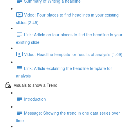
Summary of Writing a headline
Video: Four places to find headlines in your existing
slides (2:45)
Link: Article on four places to find the headline in your
existing slide
Video: Headline template for results of analysis (1:09)
Link: Article explaining the headline template for
analysis
Visuals to show a Trend
Introduction
Message: Showing the trend in one data series over
time