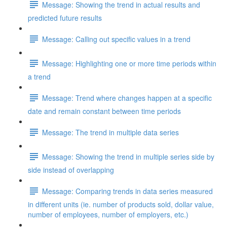
Message: Showing the trend in actual results and
predicted future results
Message: Calling out specific values in a trend
Message: Highlighting one or more time periods within
a trend
Message: Trend where changes happen at a specific
date and remain constant between time periods
Message: The trend in multiple data series
Message: Showing the trend in multiple series side by
side instead of overlapping
Message: Comparing trends in data series measured
in different units (ie. number of products sold, dollar value,
number of employees, number of employers, etc.)