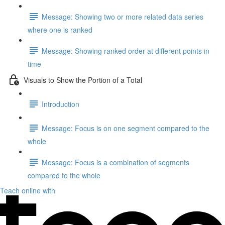
Message: Showing two or more related data series
where one is ranked
Message: Showing ranked order at different points in
time
Visuals to Show the Portion of a Total
Introduction
Message: Focus is on one segment compared to the
whole
Message: Focus is a combination of segments
compared to the whole
Teach online with