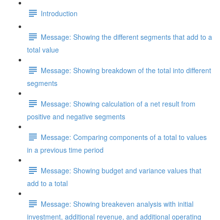
Introduction
Message: Showing the different segments that add to a
total value
Message: Showing breakdown of the total into different
segments
Message: Showing calculation of a net result from
positive and negative segments
Message: Comparing components of a total to values
in a previous time period
Message: Showing budget and variance values that
add to a total
Message: Showing breakeven analysis with initial
investment, additional revenue, and additional operating