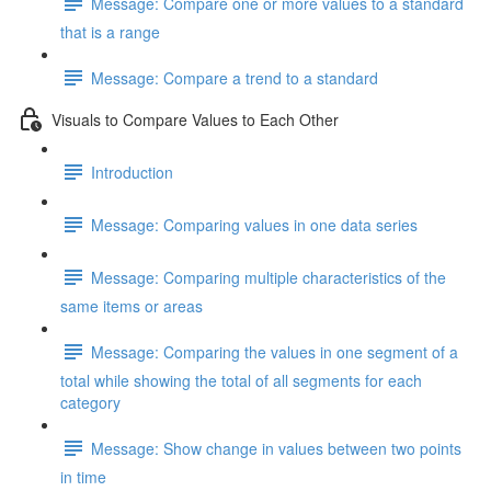
Message: Compare one or more values to a standard
that is a range
Message: Compare a trend to a standard
Visuals to Compare Values to Each Other
Introduction
Message: Comparing values in one data series
Message: Comparing multiple characteristics of the
same items or areas
Message: Comparing the values in one segment of a
total while showing the total of all segments for each
category
Message: Show change in values between two points
in time