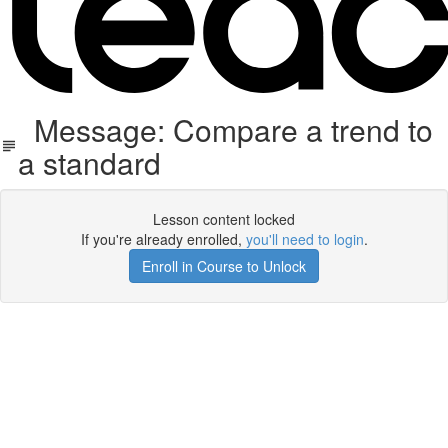
Message: Compare a trend to
a standard
Lesson content locked
If you're already enrolled,
you'll need to login
.
Enroll in Course to Unlock