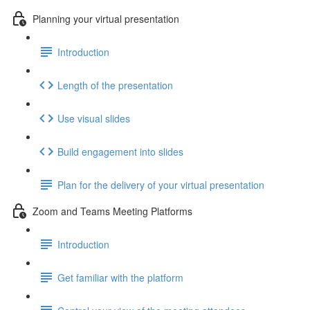
Planning your virtual presentation
Introduction
Length of the presentation
Use visual slides
Build engagement into slides
Plan for the delivery of your virtual presentation
Zoom and Teams Meeting Platforms
Introduction
Get familiar with the platform