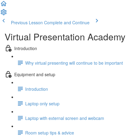
Previous Lesson
Complete and Continue
Virtual Presentation Academy
Introduction
Why virtual presenting will continue to be important
Equipment and setup
Introduction
Laptop only setup
Laptop with external screen and webcam
Room setup tips & advice