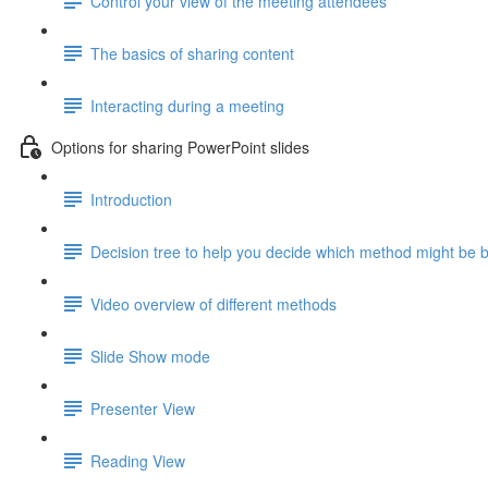
Control your view of the meeting attendees
The basics of sharing content
Interacting during a meeting
Options for sharing PowerPoint slides
Introduction
Decision tree to help you decide which method might be b
Video overview of different methods
Slide Show mode
Presenter View
Reading View