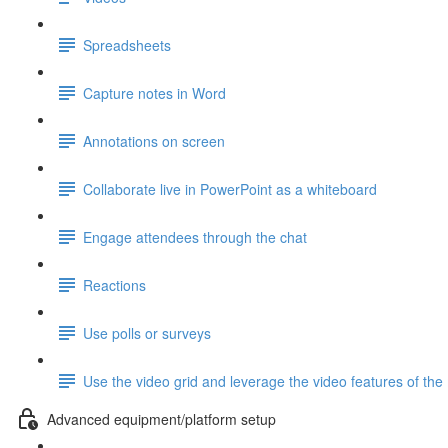
Spreadsheets
Capture notes in Word
Annotations on screen
Collaborate live in PowerPoint as a whiteboard
Engage attendees through the chat
Reactions
Use polls or surveys
Use the video grid and leverage the video features of the
Advanced equipment/platform setup