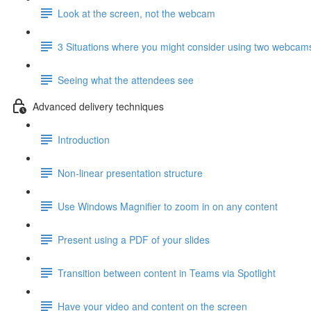
Look at the screen, not the webcam
3 Situations where you might consider using two webcam
Seeing what the attendees see
Advanced delivery techniques
Introduction
Non-linear presentation structure
Use Windows Magnifier to zoom in on any content
Present using a PDF of your slides
Transition between content in Teams via Spotlight
Have your video and content on the screen