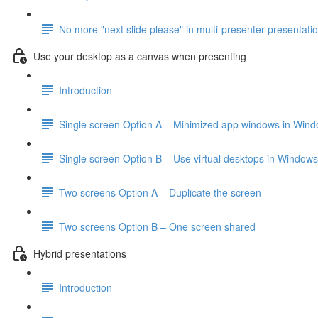
No more "next slide please" in multi-presenter presentati
Use your desktop as a canvas when presenting
Introduction
Single screen Option A – Minimized app windows in Win
Single screen Option B – Use virtual desktops in Windows
Two screens Option A – Duplicate the screen
Two screens Option B – One screen shared
Hybrid presentations
Introduction