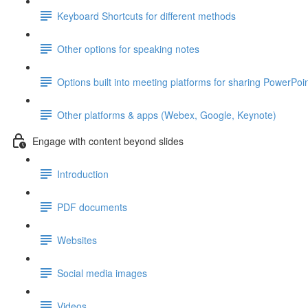
Keyboard Shortcuts for different methods
Other options for speaking notes
Options built into meeting platforms for sharing PowerPoin
Other platforms & apps (Webex, Google, Keynote)
Engage with content beyond slides
Introduction
PDF documents
Websites
Social media images
Videos