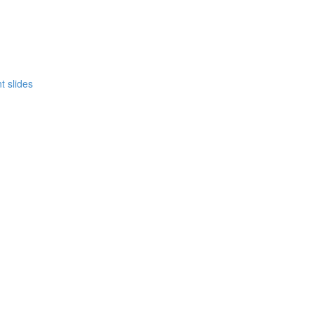
t slides