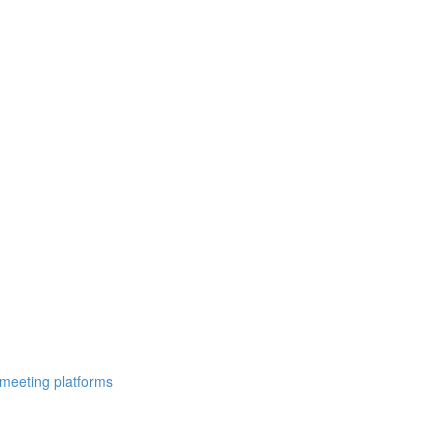
 meeting platforms