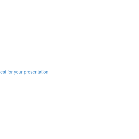
est for your presentation