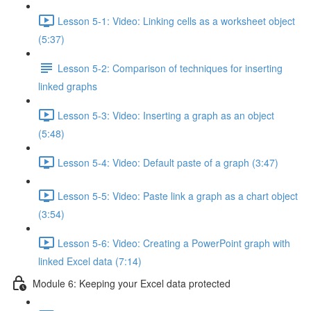
Lesson 5-1: Video: Linking cells as a worksheet object
(5:37)
Lesson 5-2: Comparison of techniques for inserting
linked graphs
Lesson 5-3: Video: Inserting a graph as an object
(5:48)
Lesson 5-4: Video: Default paste of a graph (3:47)
Lesson 5-5: Video: Paste link a graph as a chart object
(3:54)
Lesson 5-6: Video: Creating a PowerPoint graph with
linked Excel data (7:14)
Module 6: Keeping your Excel data protected