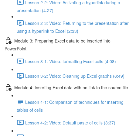
Lesson 2-2: Video: Activating a hyperlink during a
presentation (4:27)
Lesson 2-3: Video: Returning to the presentation after
using a hyperlink to Excel (2:33)
Module 3: Preparing Excel data to be inserted into
PowerPoint
Lesson 3-1: Video: formatting Excel cells (4:08)
Lesson 3-2: Video: Cleaning up Excel graphs (6:49)
Module 4: Inserting Excel data with no link to the source file
Lesson 4-1: Comparison of techniques for inserting
tables of cells
Lesson 4-2: Video: Default paste of cells (3:37)