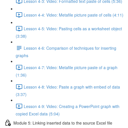
Lesson 4-3: Video: Formatted text paste of cells (5:36)
Lesson 4-4: Video: Metafile picture paste of cells (4:11)
Lesson 4-5: Video: Pasting cells as a worksheet object
(3:38)
Lesson 4-6: Comparison of techniques for inserting
graphs
Lesson 4-7: Video: Metafile picture paste of a graph
(1:36)
Lesson 4-8: Video: Paste a graph with embed of data
(3:37)
Lesson 4-9: Video: Creating a PowerPoint graph with
copied Excel data (5:04)
Module 5: Linking inserted data to the source Excel file