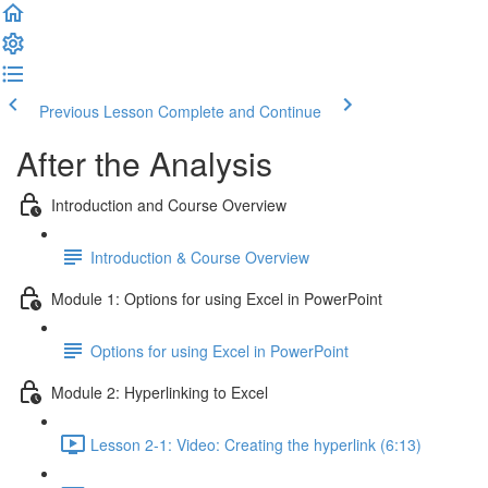
Previous Lesson
Complete and Continue
After the Analysis
Introduction and Course Overview
Introduction & Course Overview
Module 1: Options for using Excel in PowerPoint
Options for using Excel in PowerPoint
Module 2: Hyperlinking to Excel
Lesson 2-1: Video: Creating the hyperlink (6:13)