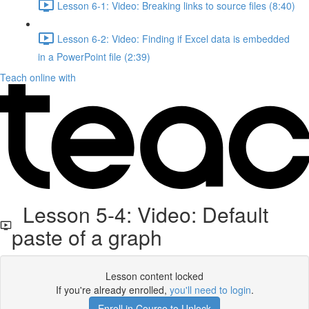
Lesson 6-1: Video: Breaking links to source files (8:40)
Lesson 6-2: Video: Finding if Excel data is embedded
in a PowerPoint file (2:39)
Teach online with
Lesson 5-4: Video: Default
paste of a graph
Lesson content locked
If you're already enrolled,
you'll need to login
.
Enroll in Course to Unlock